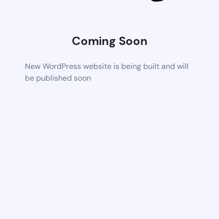
Coming Soon
New WordPress website is being built and will
be published soon