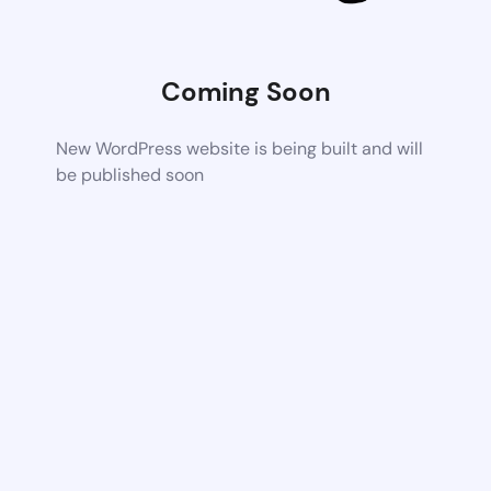
Coming Soon
New WordPress website is being built and will
be published soon