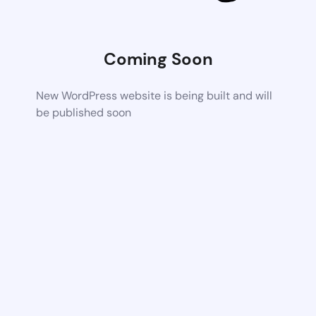
Coming Soon
New WordPress website is being built and will
be published soon