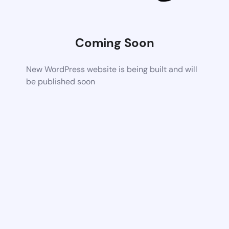
Coming Soon
New WordPress website is being built and will
be published soon