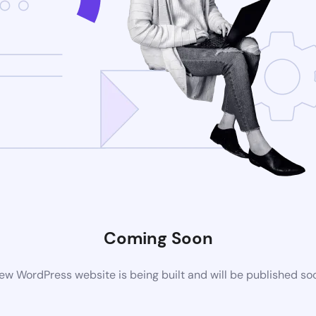
Coming Soon
ew WordPress website is being built and will be published so