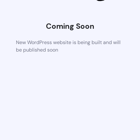
Coming Soon
New WordPress website is being built and will
be published soon