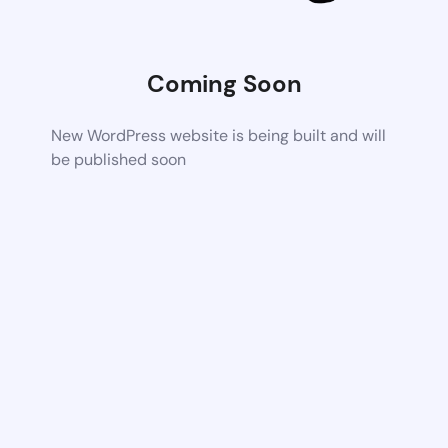
Coming Soon
New WordPress website is being built and will
be published soon