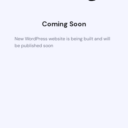
Coming Soon
New WordPress website is being built and will
be published soon