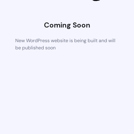
Coming Soon
New WordPress website is being built and will
be published soon