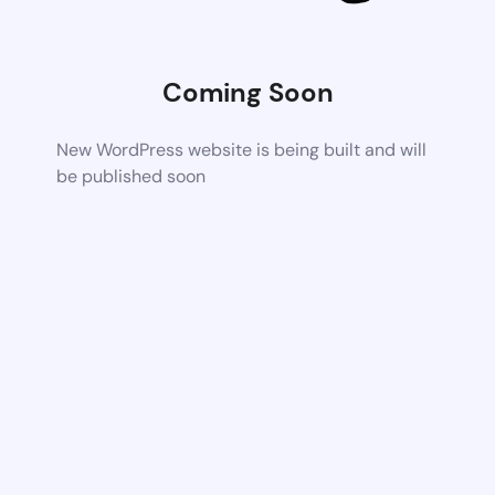
Coming Soon
New WordPress website is being built and will
be published soon