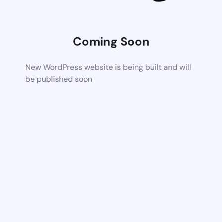
Coming Soon
New WordPress website is being built and will
be published soon