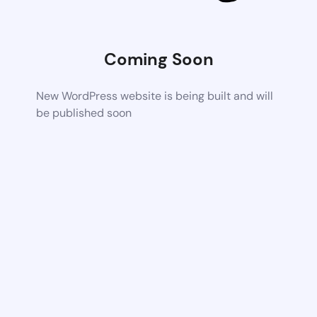
Coming Soon
New WordPress website is being built and will
be published soon