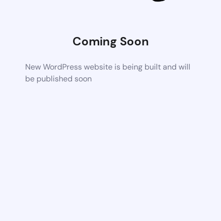
Coming Soon
New WordPress website is being built and will
be published soon