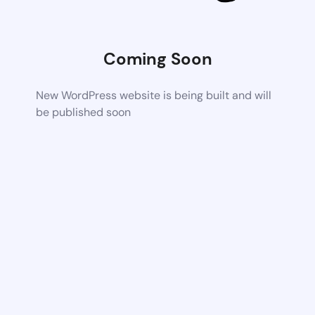
Coming Soon
New WordPress website is being built and will
be published soon