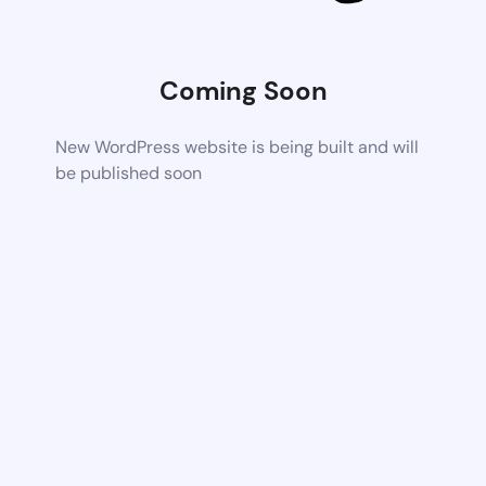
Coming Soon
New WordPress website is being built and will
be published soon