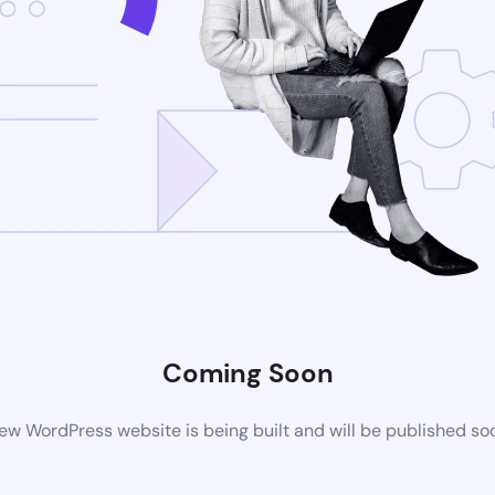
Coming Soon
ew WordPress website is being built and will be published so