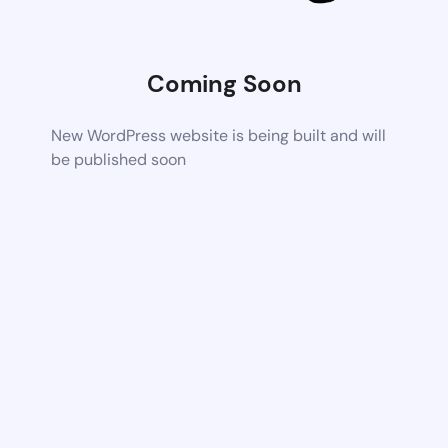
Coming Soon
New WordPress website is being built and will
be published soon