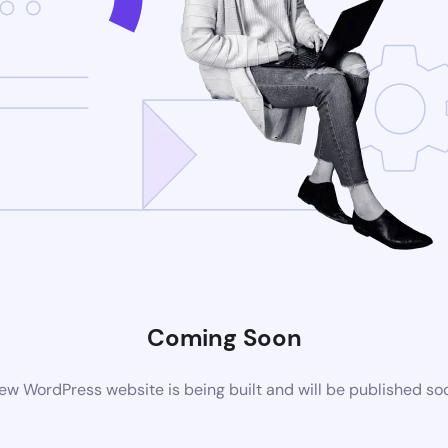
Coming Soon
ew WordPress website is being built and will be published so