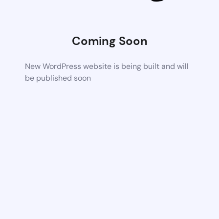
Coming Soon
New WordPress website is being built and will
be published soon