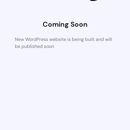
Coming Soon
New WordPress website is being built and will
be published soon