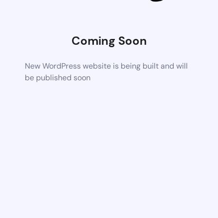
Coming Soon
New WordPress website is being built and will
be published soon