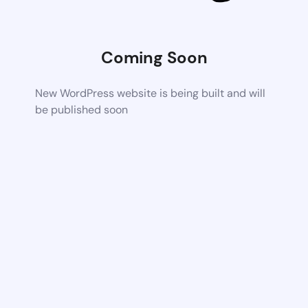
Coming Soon
New WordPress website is being built and will
be published soon