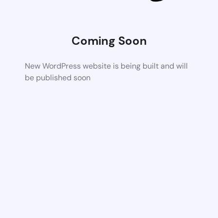
Coming Soon
New WordPress website is being built and will
be published soon