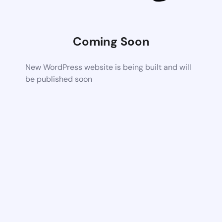
Coming Soon
New WordPress website is being built and will
be published soon