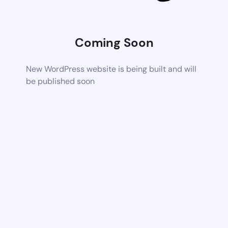
Coming Soon
New WordPress website is being built and will
be published soon