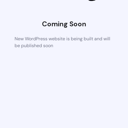
Coming Soon
New WordPress website is being built and will
be published soon