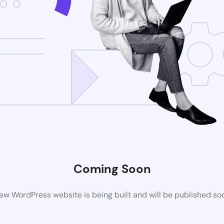
Coming Soon
ew WordPress website is being built and will be published so