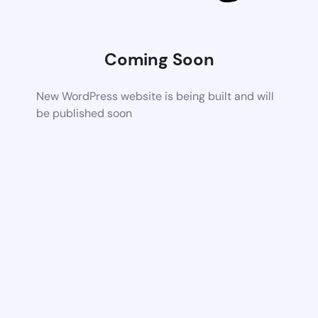
Coming Soon
New WordPress website is being built and will
be published soon