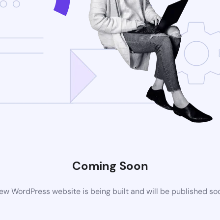
Coming Soon
ew WordPress website is being built and will be published so