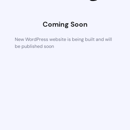
Coming Soon
New WordPress website is being built and will
be published soon