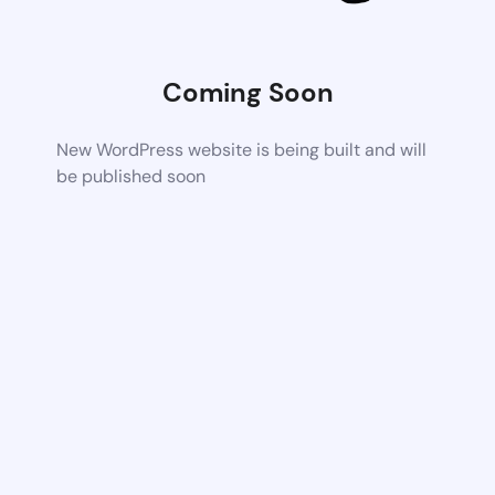
Coming Soon
New WordPress website is being built and will
be published soon