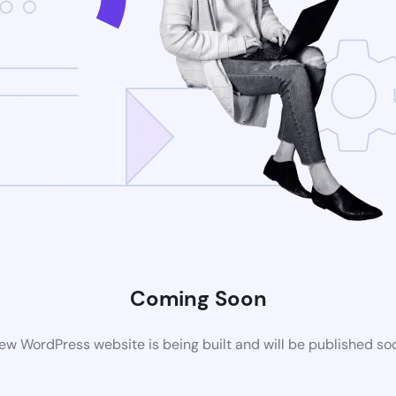
Coming Soon
ew WordPress website is being built and will be published so