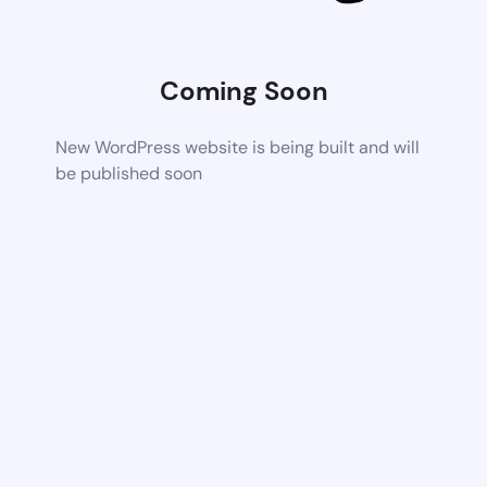
Coming Soon
New WordPress website is being built and will
be published soon