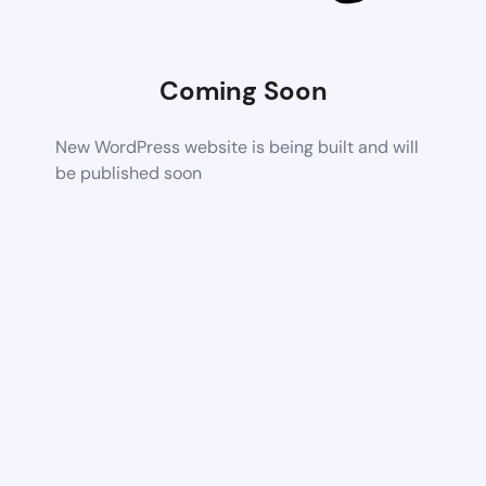
Coming Soon
New WordPress website is being built and will
be published soon