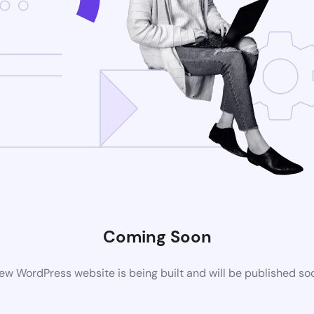
Coming Soon
ew WordPress website is being built and will be published so