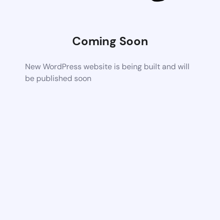
Coming Soon
New WordPress website is being built and will
be published soon