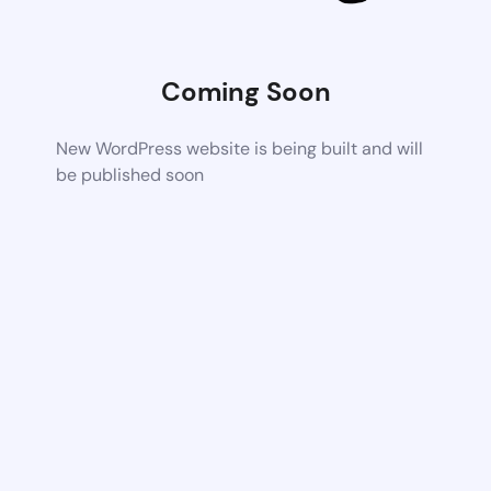
Coming Soon
New WordPress website is being built and will
be published soon