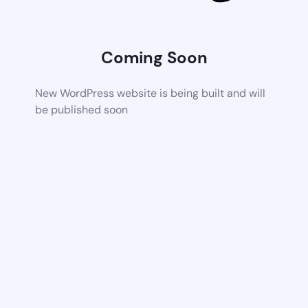
Coming Soon
New WordPress website is being built and will
be published soon