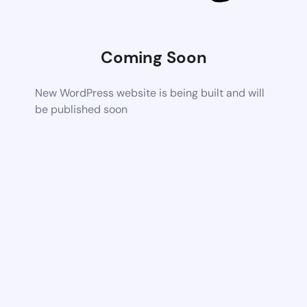
Coming Soon
New WordPress website is being built and will
be published soon