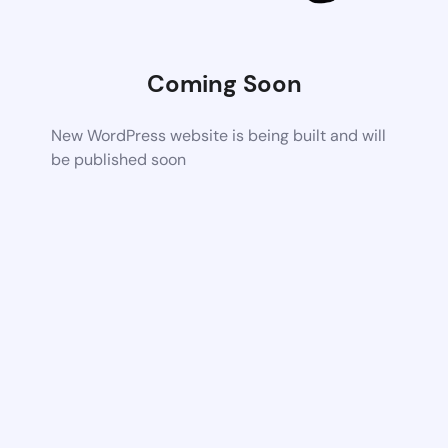
Coming Soon
New WordPress website is being built and will
be published soon