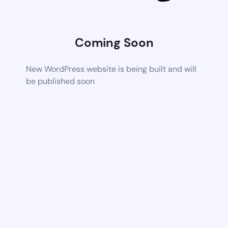
Coming Soon
New WordPress website is being built and will
be published soon