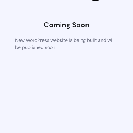
Coming Soon
New WordPress website is being built and will
be published soon