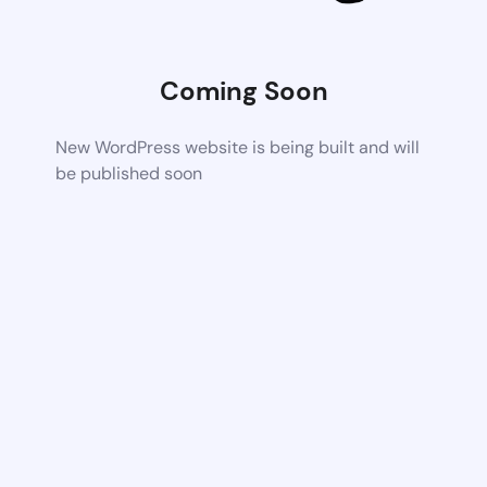
Coming Soon
New WordPress website is being built and will
be published soon