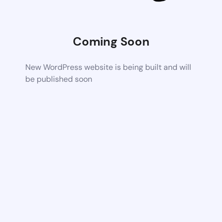
Coming Soon
New WordPress website is being built and will
be published soon