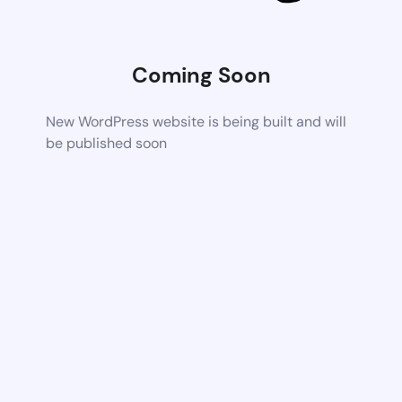
Coming Soon
New WordPress website is being built and will
be published soon