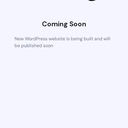
Coming Soon
New WordPress website is being built and will
be published soon