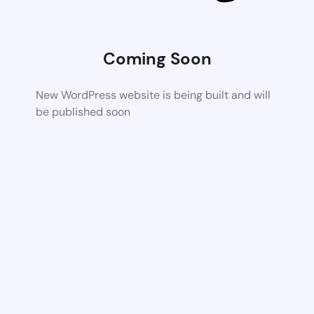
Coming Soon
New WordPress website is being built and will
be published soon