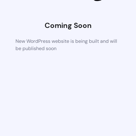
Coming Soon
New WordPress website is being built and will
be published soon