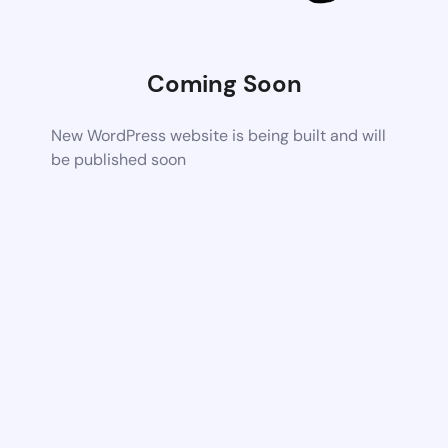
Coming Soon
New WordPress website is being built and will
be published soon