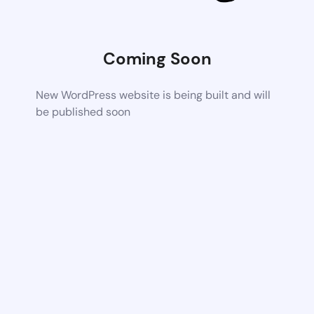
Coming Soon
New WordPress website is being built and will
be published soon